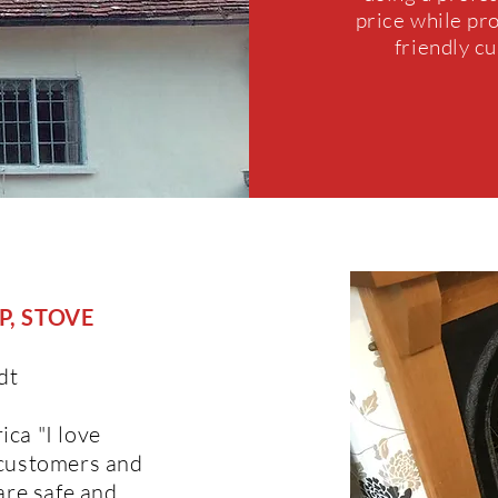
price while pr
friendly c
, STOVE
dt
ica "I love
 customers and
are safe and