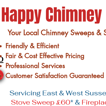
Happy Chimney
Your Local Chimney Sweeps & St
Friendly & Efficient
Fair & Cost Effective Pricing
0
Professional Services
Customer Satisfaction Guaranteed
Servicing East & West Sussex
Stove Sweep £60
* &
Firepl