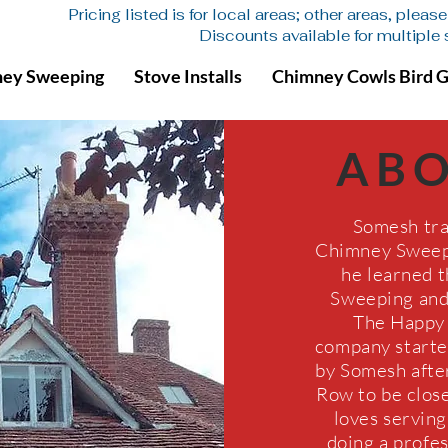
Pricing listed is for local areas; other areas, plea
Discounts available for multiple
ey Sweeping
Stove Installs
Chimney Cowls Bird 
AB
Somesh tra
Chimney Sweep 
he learned t
Sweeping and 
The Happy
company start
by Somesh afte
Row to be close
loves servin
doing a profess