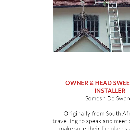
OWNER & HEAD SWEEP
INSTALLER
Somesh De Swar
Originally
from South Afr
travelling to speak and meet
make sure their fireplaces 