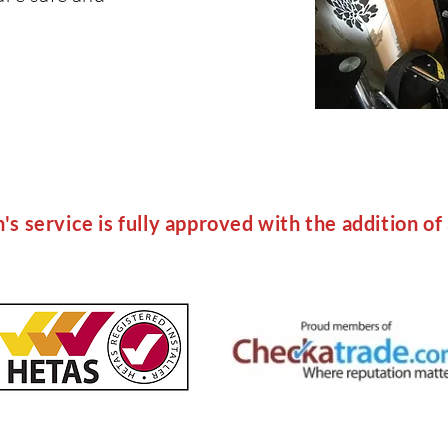
s service is fully approved with the addition of 