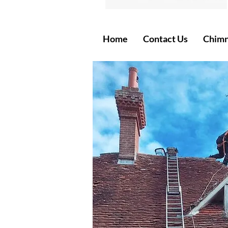
Home
Contact Us
Chimn