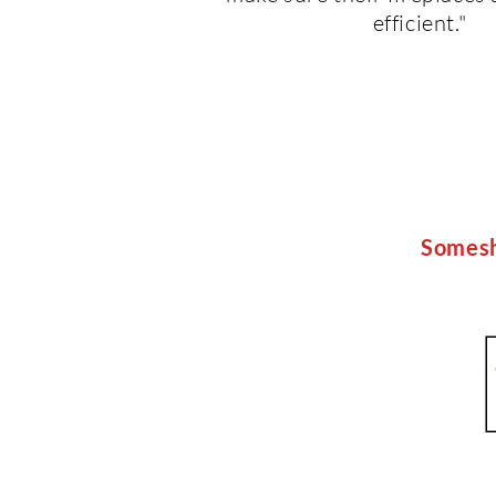
efficient."
Somesh'