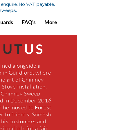
se enquire. No VAT payable.
 sweeps.
Guards
FAQ's
More
OUT
US
ined alongside a
in Guildford, where
he art of Chimney
Stove Installation.
 Chimney Sweep
ed in December 2016
r he moved to Forest
r to friends. Somesh
g his customers and
ional job, for a fair