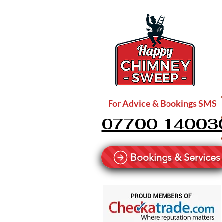
For Advice & Bookings SMS
07700 14003
Bookings & Services