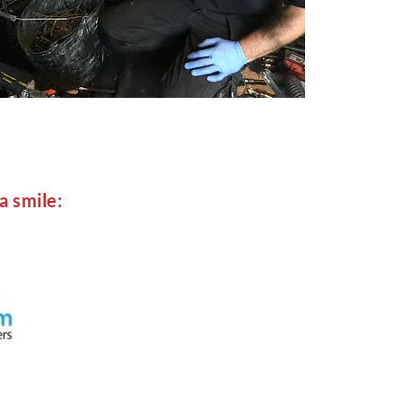
a smile: