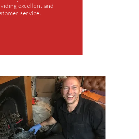
oviding excellent and
ustomer service.