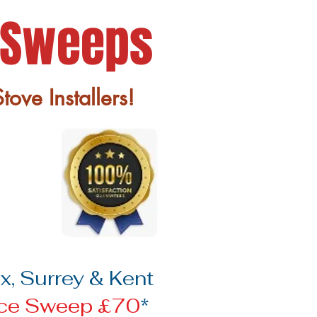
 Sweeps
ove Installers!
, Surrey & Kent
ace Sweep £70
*