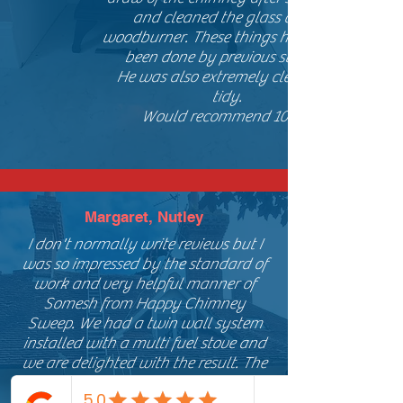
and cleaned the glass of our
woodburner. These things have never
been done by previous sweeps.
He was also extremely clean and
tidy.
Would recommend 100%
Margaret, Nutley
I don't normally write reviews but I
was so impressed by the standard of
work and very helpful manner of
Somesh from Happy Chimney
Sweep. We had a twin wall system
installed with a multi fuel stove and
we are delighted with the result. The
level of service we found was second
to none they were very flexible on the