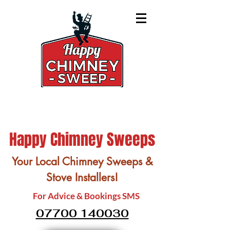
Happy Chimney Sweeps
Your Local Chimney Sweeps &
Stove Installers!
For Advice & Bookings SMS
07700 140030