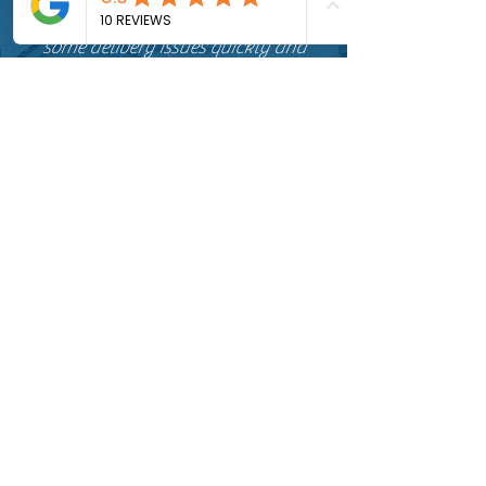
installation dates and sorted out
some delivery issues quickly and
efficiently and completed work as
promised at a very fair price.
I would highly recommend Happy
Chimney Sweep not only on their
professionalism and price but also on
their very knowledgeable, helpful
and friendly attitude.
Aaron
Very friendly from start to finish,
excellent service and extremely
professional. Chimney was
thoroughly swept with every effort
made to keep the room clean during