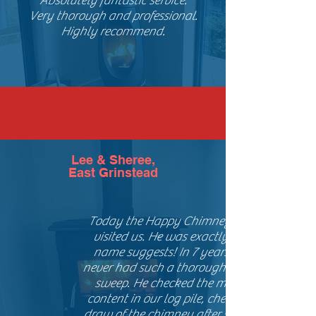
Absolutely fantastic service.
Very thorough and professional.
Highly recommend.
Lee & Sheree,
East Grinstead
Today the Happy Chimney Sweep
visited us. He was exactly as the
name suggests! In 7 years I have
never had such a thorough chimney
sweep. He checked the moisture
content in our log pile, checked the
draw of the chimney after sweeping