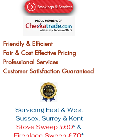
Bookings & Services
Friendly & Efficient
Fair & Cost Effective Pricing
Professional Services
Customer Satisfaction Guaranteed
Servicing East & West
Sussex, Surrey & Kent
Stove Sweep £60
* &
Fireplace Sweep £70
*