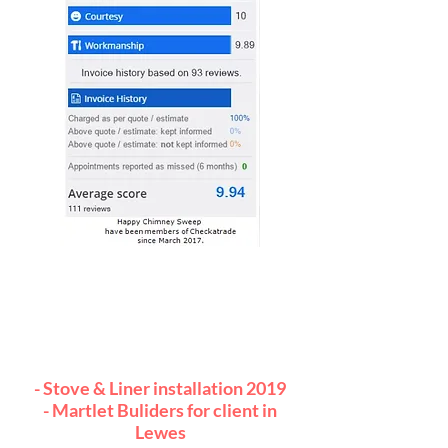
Also, just to let you know how
pleased everybody was with you
and your workmanship.
Both architect and client
remarked.
- Stove & Liner installation 2019
- Martlet Buliders for client in
Lewes