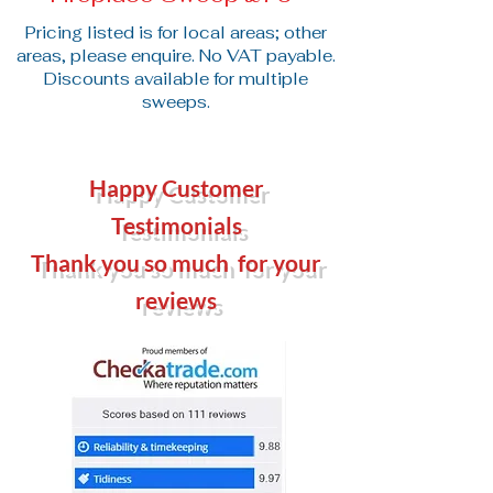
Pricing listed is for local areas; other
areas, please enquire. No VAT payable.
Discounts available for multiple
sweeps.
Happy Customer
Testimonials
Thank you so much for your
reviews