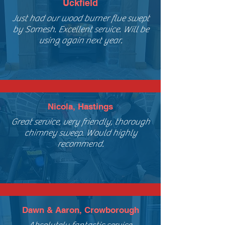
Uckfield
Just had our wood burner flue swept
by Somesh. Excellent service. Will be
using again next year.
Nicola, Hastings
Great service, very friendly, thorough
chimney sweep. Would highly
recommend.
Dawn & Aaron, Crowborough