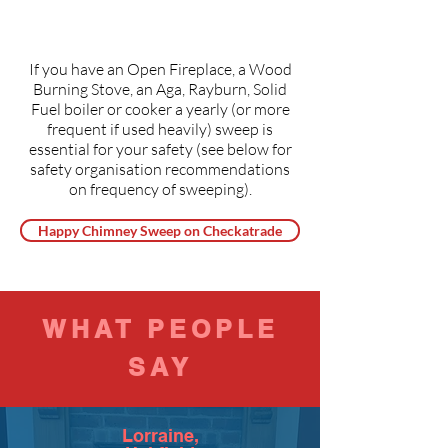
If you have an Open Fireplace, a Wood
Burning Stove, an Aga, Rayburn, Solid
Fuel boiler or cooker a yearly (or more
frequent if used heavily) sweep is
essential for your safety (see below for
safety organisation recommendations
on frequency of sweeping).
Happy Chimney Sweep on Checkatrade
WHAT PEOPLE
SAY
Lorraine,