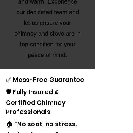
and warm. Experience
our dedicated team and
let us ensure your
chimney and stove are in
top condition for your
peace of mind.
✅ Mess-Free Guarantee
🛡️ Fully Insured &
Certified Chimney
Professionals
🏠 “No soot, no stress.