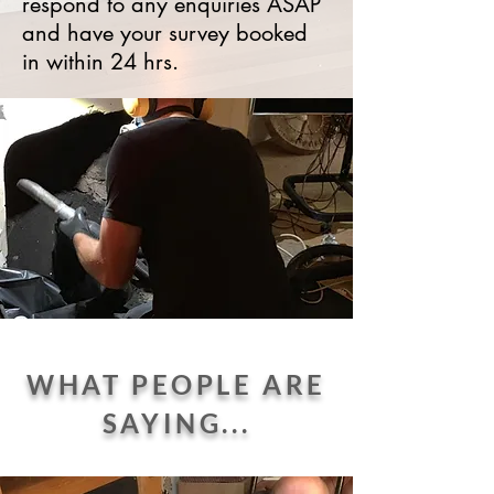
respond to any enquiries ASAP
and have your survey booked
in within 24 hrs.
WHAT PEOPLE ARE
SAYING...