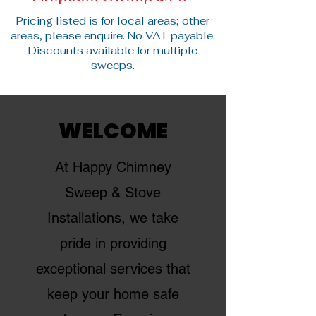
Pricing listed is for local areas; other
areas, please enquire. No VAT payable.
Discounts available for multiple
sweeps.
WELCOME
At Happy Chimney
Sweep & Stove
Installations, we take
pride in providing
exceptional services that
keep your home safe