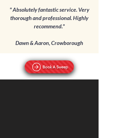
" Absolutely fantastic service. Very
thorough and professional. Highly
recommend.
"
Dawn & Aaron, Crowborough
Book A Sweep