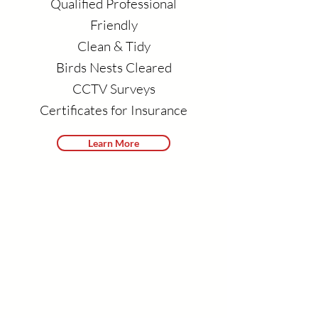
Qualified Professional
Friendly
Clean & Tidy
Birds Nests Cleared
CCTV Surveys
Certificates for Insurance
Learn More