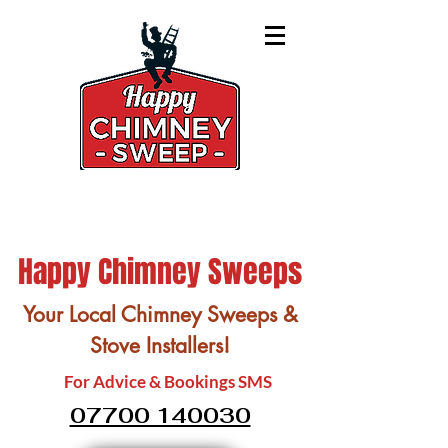
Happy Chimney Sweeps
Your Local Chimney Sweeps &
Stove Installers!
For Advice & Bookings SMS
07700 140030