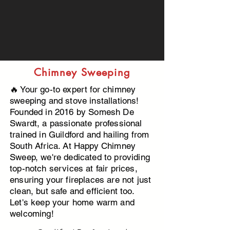
Chimney Sweeping
🔥 Your go-to expert for chimney
sweeping and stove installations!
Founded in 2016 by Somesh De
Swardt, a passionate professional
trained in Guildford and hailing from
South Africa. At Happy Chimney
Sweep, we're dedicated to providing
top-notch services at fair prices,
ensuring your fireplaces are not just
clean, but safe and efficient too.
Let's keep your home warm and
welcoming!