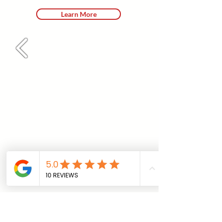
Learn More