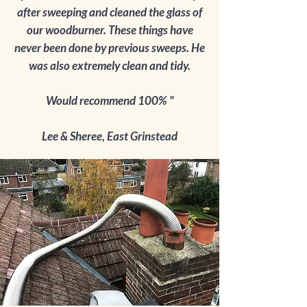
after sweeping and cleaned the glass of
our woodburner. These things have
never been done by previous sweeps. He
was also extremely clean and tidy.
Would recommend 100% "
Lee & Sheree, East Grinstead