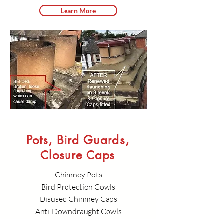
Learn More
Pots, Bird Guards,
Closure Caps
Chimney Pots
Bird Protection Cowls
Disused Chimney Caps
Anti-Downdraught Cowls