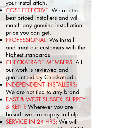
your installation.
COST EFFECTIVE:
We are the
best priced installers and will
match any genuine installation
price you can get.
PROFESSIONAL:
We install
and treat our customers with the
highest standards
CHECKATRADE MEMBERS:
All
our work is reviewed and
guaranteed by Checkatrade
​INDEPENDENT INSTALLERS:
We are not tied to any brand
​EAST & WEST SUSSEX, SURREY
& KENT:
Wherever you are
based, we are happy to help.
SERVICE IN 24 HRS:
We will