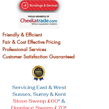
Bookings & Services
Friendly & Efficient
Fair & Cost Effective Pricing
Professional Services
Customer Satisfaction Guaranteed
Servicing East & West
Sussex, Surrey & Kent
Stove Sweep £60
* &
Fireplace Sweep £70
*