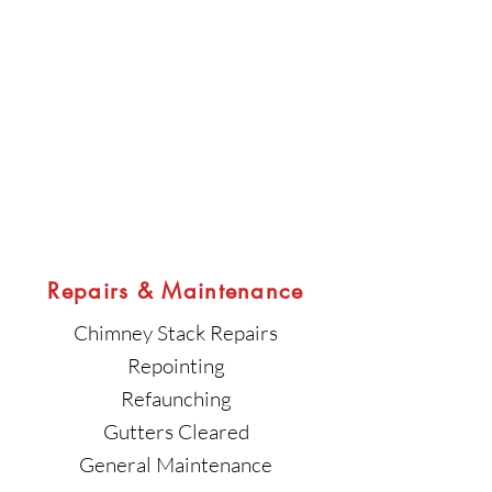
Repairs & Maintenance
Chimney Stack Repairs
Repointing
Refaunching
Gutters Cleared
General Maintenance