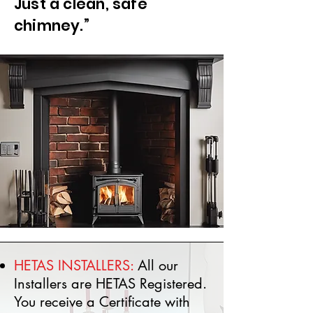
Just a clean, safe
chimney.”
HETAS INSTALLERS:
All our
Installers are HETAS Registered.
You receive a Certificate with