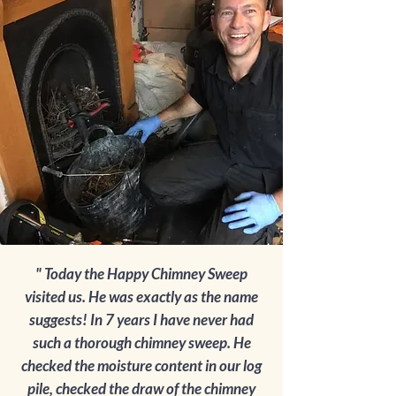
" Today the Happy Chimney Sweep
visited us. He was exactly as the name
suggests! In 7 years I have never had
such a thorough chimney sweep. He
checked the moisture content in our log
pile, checked the draw of the chimney