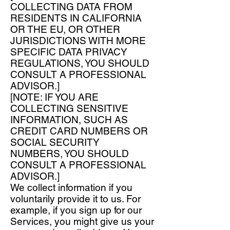
COLLECTING DATA FROM
RESIDENTS IN CALIFORNIA
OR THE EU, OR OTHER
JURISDICTIONS WITH MORE
SPECIFIC DATA PRIVACY
REGULATIONS, YOU SHOULD
CONSULT A PROFESSIONAL
ADVISOR.]
[NOTE: IF YOU ARE
COLLECTING SENSITIVE
INFORMATION, SUCH AS
CREDIT CARD NUMBERS OR
SOCIAL SECURITY
NUMBERS, YOU SHOULD
CONSULT A PROFESSIONAL
ADVISOR.]
We collect information if you
voluntarily provide it to us. For
example, if you sign up for our
Services, you might give us your