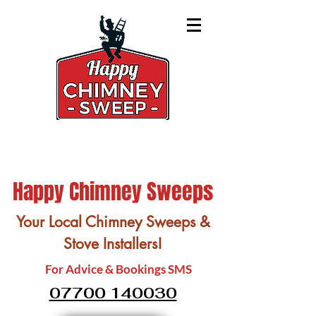
Happy Chimney Sweeps
Your Local Chimney Sweeps &
Stove Installers!
For Advice & Bookings SMS
07700 140030