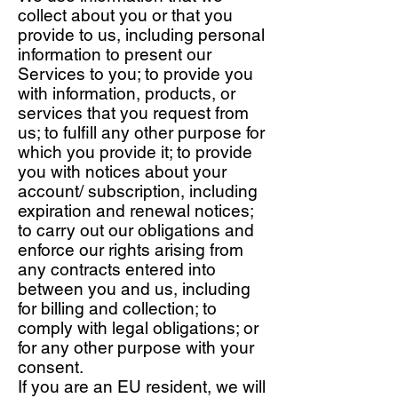
collect about you or that you
provide to us, including personal
information to present our
Services to you; to provide you
with information, products, or
services that you request from
us; to fulfill any other purpose for
which you provide it; to provide
you with notices about your
account/ subscription, including
expiration and renewal notices;
to carry out our obligations and
enforce our rights arising from
any contracts entered into
between you and us, including
for billing and collection; to
comply with legal obligations; or
for any other purpose with your
consent.
If you are an EU resident, we will