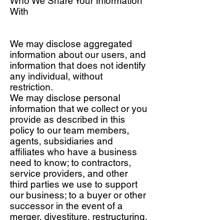
Who We Share Your Information
With
We may disclose aggregated
information about our users, and
information that does not identify
any individual, without
restriction.
We may disclose personal
information that we collect or you
provide as described in this
policy to our team members,
agents, subsidiaries and
affiliates who have a business
need to know; to contractors,
service providers, and other
third parties we use to support
our business; to a buyer or other
successor in the event of a
merger, divestiture, restructuring,