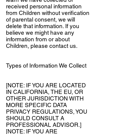
received personal information
from Children without verification
of parental consent, we will
delete that information. If you
believe we might have any
information from or about
Children, please contact us.
Types of Information We Collect
[NOTE: IF YOU ARE LOCATED
IN CALIFORNIA, THE EU, OR
OTHER JURISDICTION WITH
MORE SPECIFIC DATA
PRIVACY REGULATIONS, YOU
SHOULD CONSULT A
PROFESSIONAL ADVISOR.]
[NOTE: IF YOU ARE