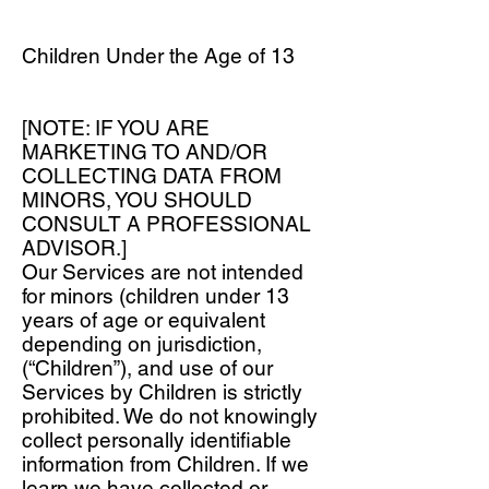
Children Under the Age of 13
[NOTE: IF YOU ARE
MARKETING TO AND/OR
COLLECTING DATA FROM
MINORS, YOU SHOULD
CONSULT A PROFESSIONAL
ADVISOR.]
Our Services are not intended
for minors (children under 13
years of age or equivalent
depending on jurisdiction,
(“Children”), and use of our
Services by Children is strictly
prohibited. We do not knowingly
collect personally identifiable
information from Children. If we
learn we have collected or