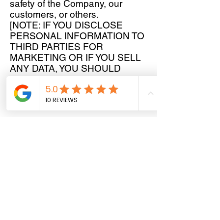
safety of the Company, our
customers, or others.
[NOTE: IF YOU DISCLOSE
PERSONAL INFORMATION TO
THIRD PARTIES FOR
MARKETING OR IF YOU SELL
ANY DATA, YOU SHOULD
CONSULT A PROFESSIONAL
ADVISOR.]
How We Protect Your Personal
Information
We may store your personal
data in any region or in any
country where we or our service
providers have facilities. We
implement reasonable
processes and adhere to best