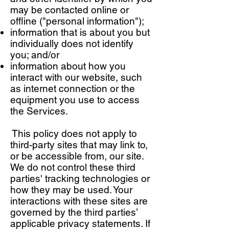
may be contacted online or
offline ("personal information");
information that is about you but
individually does not identify
you; and/or
information about how you
interact with our website, such
as internet connection or the
equipment you use to access
the Services.
This policy does not apply to
third-party sites that may link to,
or be accessible from, our site.
We do not control these third
parties' tracking technologies or
how they may be used. Your
interactions with these sites are
governed by the third parties’
applicable privacy statements. If