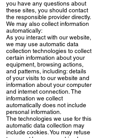
you have any questions about
these sites, you should contact
the responsible provider directly.
We may also collect information
automatically:
As you interact with our website,
we may use automatic data
collection technologies to collect
certain information about your
equipment, browsing actions,
and patterns, including: details
of your visits to our website and
information about your computer
and internet connection. The
information we collect
automatically does not include
personal information.
The technologies we use for this
automatic data collection may
include cookies. You may refuse