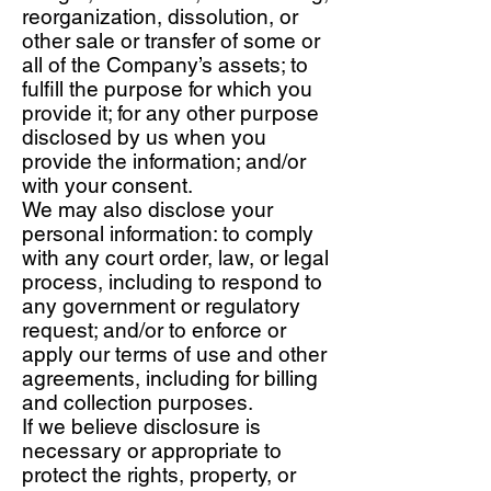
reorganization, dissolution, or
other sale or transfer of some or
all of the Company’s assets; to
fulfill the purpose for which you
provide it; for any other purpose
disclosed by us when you
provide the information; and/or
with your consent.
We may also disclose your
personal information: to comply
with any court order, law, or legal
process, including to respond to
any government or regulatory
request; and/or to enforce or
apply our terms of use and other
agreements, including for billing
and collection purposes.
If we believe disclosure is
necessary or appropriate to
protect the rights, property, or