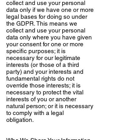
collect and use your personal
data only if we have one or more
legal bases for doing so under
the GDPR. This means we
collect and use your personal
data only where you have given
your consent for one or more
specific purposes; it is
necessary for our legitimate
interests (or those of a third
party) and your interests and
fundamental rights do not
override those interests; it is
necessary to protect the vital
interests of you or another
natural person; or it is necessary
to comply with a legal
obligation.