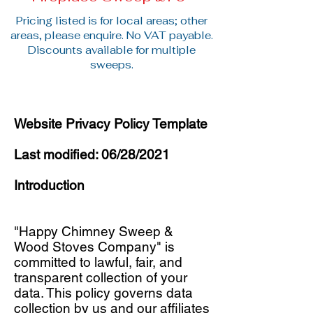
Pricing listed is for local areas; other
areas, please enquire. No VAT payable.
Discounts available for multiple
sweeps.
Website Privacy Policy Template
Last modified: 06/28/2021
Introduction
"Happy Chimney Sweep &
Wood Stoves Company" is
committed to lawful, fair, and
transparent collection of your
data. This policy governs data
collection by us and our affiliates