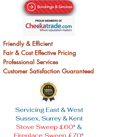
Bookings & Services
Friendly & Efficient
Fair & Cost Effective Pricing
Professional Services
Customer Satisfaction Guaranteed
Servicing East & West
Sussex, Surrey & Kent
Stove Sweep £60
* &
Fireplace Sweep £70
*