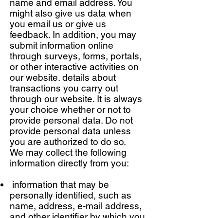
name and email address. You
might also give us data when
you email us or give us
feedback. In addition, you may
submit information online
through surveys, forms, portals,
or other interactive activities on
our website. details about
transactions you carry out
through our website. It is always
your choice whether or not to
provide personal data. Do not
provide personal data unless
you are authorized to do so.
We may collect the following
information directly from you:
information that may be
personally identified, such as
name, address, e-mail address,
and other identifier by which you