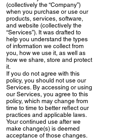
(collectively the “Company”)
when you purchase or use our
products, services, software,
and website (collectively the
“Services”). It was drafted to
help you understand the types
of information we collect from
you, how we use it, as well as
how we share, store and protect
it.
If you do not agree with this
policy, you should not use our
Services. By accessing or using
our Services, you agree to this
policy, which may change from
time to time to better reflect our
practices and applicable laws.
Your continued use after we
make change(s) is deemed
acceptance of those changes.