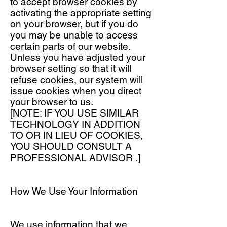
to accept browser cookies by
activating the appropriate setting
on your browser, but if you do
you may be unable to access
certain parts of our website.
Unless you have adjusted your
browser setting so that it will
refuse cookies, our system will
issue cookies when you direct
your browser to us.
[NOTE: IF YOU USE SIMILAR
TECHNOLOGY IN ADDITION
TO OR IN LIEU OF COOKIES,
YOU SHOULD CONSULT A
PROFESSIONAL ADVISOR .]
How We Use Your Information
We use information that we