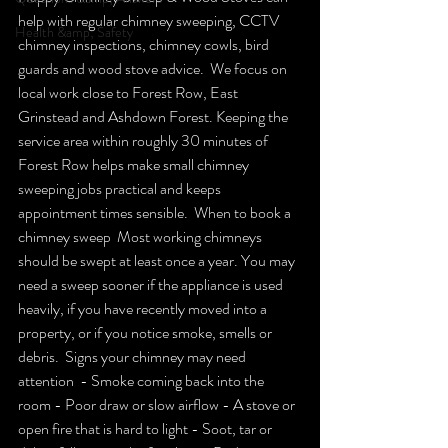
help with regular chimney sweeping, CCTV 
Health &amp; Safety
chimney inspections, chimney cowls, bird 
guards and wood stove advice.  We focus on 
local work close to Forest Row, East 
Grinstead and Ashdown Forest. Keeping the 
service area within roughly 30 minutes of 
Forest Row helps make small chimney 
sweeping jobs practical and keeps 
appointment times sensible.  When to book a 
chimney sweep  Most working chimneys 
should be swept at least once a year. You may 
need a sweep sooner if the appliance is used 
heavily, if you have recently moved into a 
property, or if you notice smoke, smells or 
debris.  Signs your chimney may need 
attention  - Smoke coming back into the 
room - Poor draw or slow airflow - A stove or 
open fire that is hard to light - Soot, tar or 