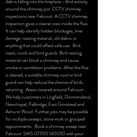
debris falling into the fireplace - Bird activity 
around the chimney pot  CCTV chimney 
inspections near Felcourt  A CCTV chimney 
inspection gives a clearer view inside the flue. 
It can help identify hidden blockages, liner 
damage, nesting material, old debris or 
anything that could affect safe use.  Bird 
nests, cowls and bird guards  Bird nesting 
material can block a chimney and cause 
smoke or ventilation problems. After the flue 
is cleared, a suitable chimney cowl or bird 
guard can help reduce the chance of birds 
returning.  Areas covered around Felcourt  
We help customers in Lingfield, Dormansland, 
Newchapel, Felbridge, East Grinstead and 
Ashurst Wood. Further jobs may be possible 
for multiple sweeps, stove work or grouped 
appointments.  Book a chimney sweep near 
Felcourt  SMS 07700 140030 with your 