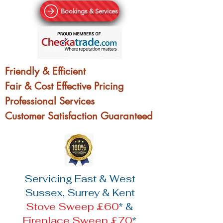
Bookings & Services
Friendly & Efficient
Fair & Cost Effective Pricing
Professional Services
Customer Satisfaction Guaranteed
Servicing East & West
Sussex, Surrey & Kent
Stove Sweep £60
* &
Fireplace Sweep £70
*