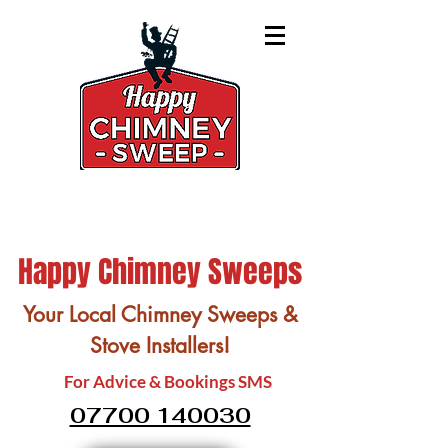
Happy Chimney Sweeps
Your Local Chimney Sweeps &
Stove Installers!
For Advice & Bookings SMS
07700 140030