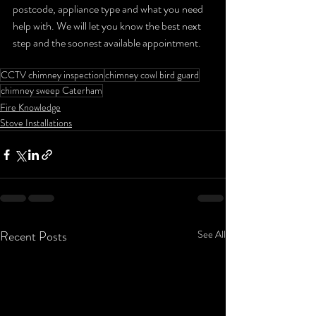
postcode, appliance type and what you need 
help with. We will let you know the best next 
step and the soonest available appointment.
CCTV chimney inspection
chimney cowl bird guard
chimney sweep Caterham
Fire Knowledge
Stove Installations
Recent Posts
See All