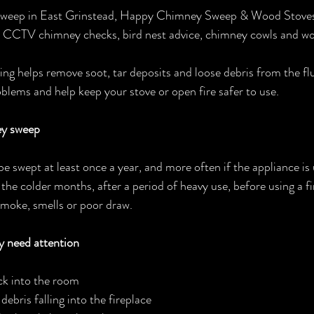
 sweep in East Grinstead, Happy Chimney Sweep & Wood Stoves 
g, CCTV chimney checks, bird nest advice, chimney cowls and wo
g helps remove soot, tar deposits and loose debris from the flu
lems and help keep your stove or open fire safer to use.
ey sweep
swept at least once a year, and more often if the appliance is us
the colder months, after a period of heavy use, before using a fi
smoke, smells or poor draw.
 need attention
k into the room
debris falling into the fireplace