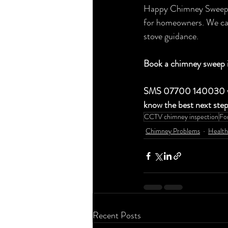
Happy Chimney Sweep & 
for homeowners. We can
stove guidance.
Book a chimney sweep 
SMS 07700 140030 with 
know the best next step
CCTV chimney inspection
Fo
Chimney Problems
Health
Recent Posts