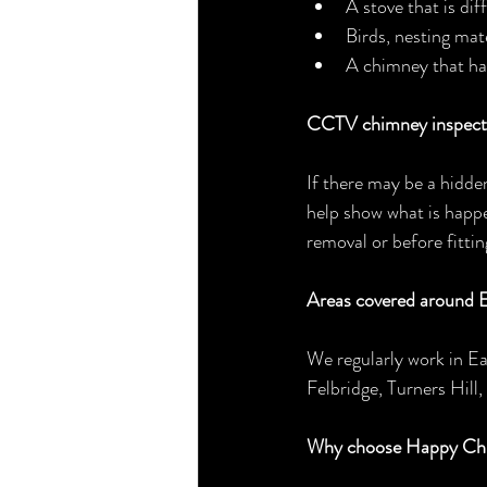
A stove that is dif
Birds, nesting mat
A chimney that ha
CCTV chimney inspecti
If there may be a hidde
help show what is happe
removal or before fittin
Areas covered around E
We regularly work in E
Felbridge, Turners Hill
Why choose Happy Ch