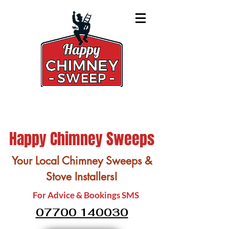
Happy Chimney Sweeps
Your Local Chimney Sweeps &
Stove Installers!
For Advice & Bookings SMS
07700 140030