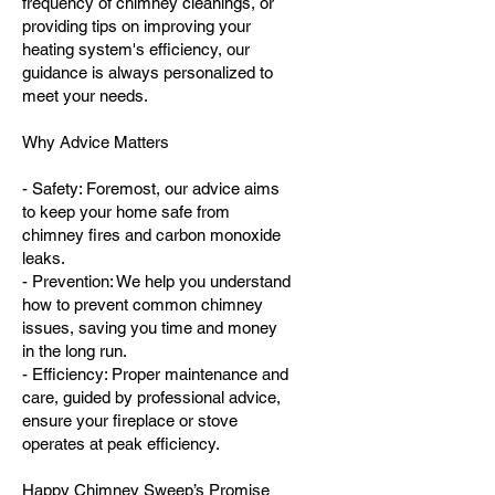
frequency of chimney cleanings, or
providing tips on improving your
heating system's efficiency, our
guidance is always personalized to
meet your needs.
Why Advice Matters
- Safety: Foremost, our advice aims
to keep your home safe from
chimney fires and carbon monoxide
leaks.
- Prevention: We help you understand
how to prevent common chimney
issues, saving you time and money
in the long run.
- Efficiency: Proper maintenance and
care, guided by professional advice,
ensure your fireplace or stove
operates at peak efficiency.
Happy Chimney Sweep’s Promise