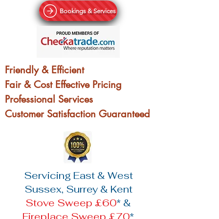
Bookings & Services
Friendly & Efficient
Fair & Cost Effective Pricing
Professional Services
Customer Satisfaction Guaranteed
Servicing East & West
Sussex, Surrey & Kent
Stove Sweep £60
* &
Fireplace Sweep £70
*