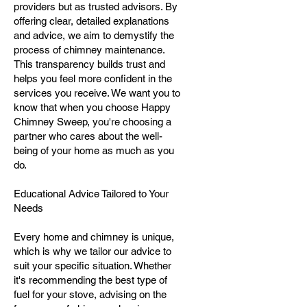
providers but as trusted advisors. By
offering clear, detailed explanations
and advice, we aim to demystify the
process of chimney maintenance.
This transparency builds trust and
helps you feel more confident in the
services you receive. We want you to
know that when you choose Happy
Chimney Sweep, you're choosing a
partner who cares about the well-
being of your home as much as you
do.
Educational Advice Tailored to Your
Needs
Every home and chimney is unique,
which is why we tailor our advice to
suit your specific situation. Whether
it's recommending the best type of
fuel for your stove, advising on the