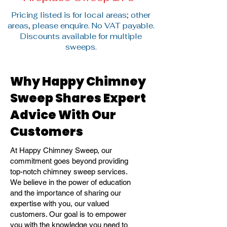
Pricing listed is for local areas; other
areas, please enquire. No VAT payable.
Discounts available for multiple
sweeps.
Why Happy Chimney
Sweep Shares Expert
Advice With Our
Customers
At Happy Chimney Sweep, our
commitment goes beyond providing
top-notch chimney sweep services.
We believe in the power of education
and the importance of sharing our
expertise with you, our valued
customers. Our goal is to empower
you with the knowledge you need to