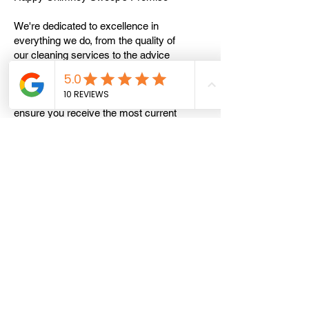
We're dedicated to excellence in
everything we do, from the quality of
our cleaning services to the advice
we provide. Our team of experts
stays up-to-date on the latest
industry standards and practices to
ensure you receive the most current
and effective recommendations.
Stay Informed With Happy Chimney
Sweep
We're here to answer your questions
and provide the insights you need to
keep your chimney and home in top
condition. Visit our website at
[HappyChimneySweep.co.uk]
(
https://www.happychimneysweep.co
.uk
) for more information, tips, and
advice on chimney care. Together, we