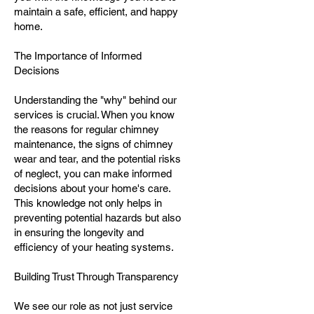
maintain a safe, efficient, and happy
home.
The Importance of Informed
Decisions
Understanding the "why" behind our
services is crucial. When you know
the reasons for regular chimney
maintenance, the signs of chimney
wear and tear, and the potential risks
of neglect, you can make informed
decisions about your home's care.
This knowledge not only helps in
preventing potential hazards but also
in ensuring the longevity and
efficiency of your heating systems.
Building Trust Through Transparency
We see our role as not just service