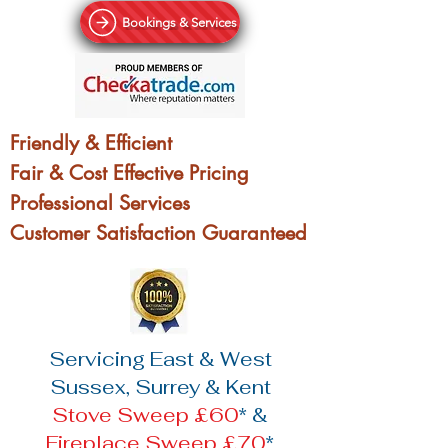
Bookings & Services
Friendly & Efficient
Fair & Cost Effective Pricing
Professional Services
Customer Satisfaction Guaranteed
Servicing East & West
Sussex, Surrey & Kent
Stove Sweep £60
* &
Fireplace Sweep £70
*