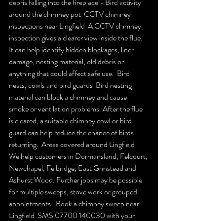
debris falling into the fireplace - Bird activity 
around the chimney pot  CCTV chimney 
inspections near Lingfield  A CCTV chimney 
inspection gives a clearer view inside the flue. 
It can help identify hidden blockages, liner 
damage, nesting material, old debris or 
anything that could affect safe use.  Bird 
nests, cowls and bird guards  Bird nesting 
material can block a chimney and cause 
smoke or ventilation problems. After the flue 
is cleared, a suitable chimney cowl or bird 
guard can help reduce the chance of birds 
returning.  Areas covered around Lingfield  
We help customers in Dormansland, Felcourt, 
Newchapel, Felbridge, East Grinstead and 
Ashurst Wood. Further jobs may be possible 
for multiple sweeps, stove work or grouped 
appointments.  Book a chimney sweep near 
Lingfield  SMS 07700 140030 with your 