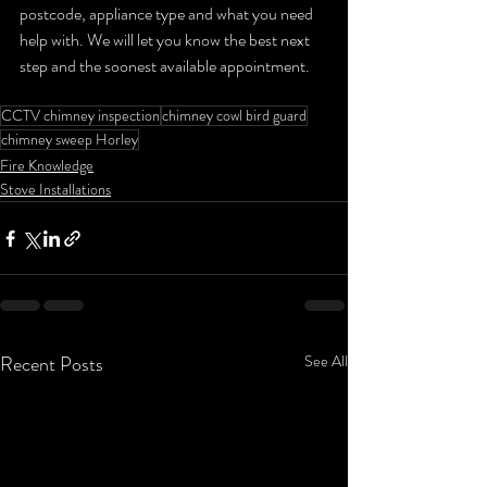
postcode, appliance type and what you need 
help with. We will let you know the best next 
step and the soonest available appointment.
CCTV chimney inspection
chimney cowl bird guard
chimney sweep Horley
Fire Knowledge
Stove Installations
Recent Posts
See All