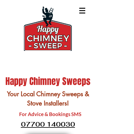
Happy Chimney Sweeps
Your Local Chimney Sweeps &
Stove Installers!
For Advice & Bookings SMS
07700 140030