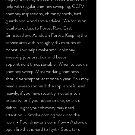
help with regular chimney sweeping, CCTV 
Health &amp; Safety
chimney inspections, chimney cowls, bird 
guards and wood stove advice.  We focus on 
local work close to Forest Row, East 
Grinstead and Ashdown Forest. Keeping the 
service area within roughly 30 minutes of 
Forest Row helps make small chimney 
sweeping jobs practical and keeps 
appointment times sensible.  When to book a 
chimney sweep  Most working chimneys 
should be swept at least once a year. You may 
need a sweep sooner if the appliance is used 
heavily, if you have recently moved into a 
property, or if you notice smoke, smells or 
debris.  Signs your chimney may need 
attention  - Smoke coming back into the 
room - Poor draw or slow airflow - A stove or 
open fire that is hard to light - Soot, tar or 