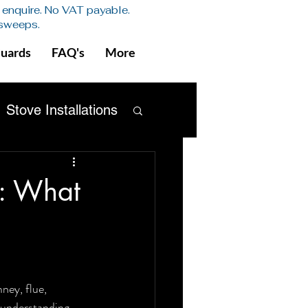
se enquire. No VAT payable.
 sweeps.
Guards
FAQ's
More
Stove Installations
Safety
x: What
ney, flue, 
h understanding 