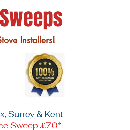
 Sweeps
ove Installers!
, Surrey & Kent
ace Sweep £70
*