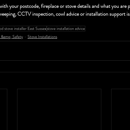
your postcode, fireplace or stove details and what you are pl
eeping, CCTV inspection, cowl advice or installation support is
d stove installer East Sussex
stove installation advice
 &amp; Safety
Stove Installations