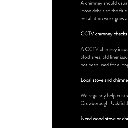
A chimney should usuall
loose debris so the flue
installation work goes 
CCTV chimney checks b
A CCTV chimney inspect
blockages, old liner issu
not been used for a long
Local stove and chimne
We regularly help cust
Crowborough, Uckfield,
Need wood stove or ch