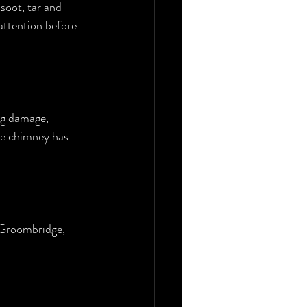
soot, tar and 
 attention before 
ng damage, 
the chimney has 
 Groombridge, 