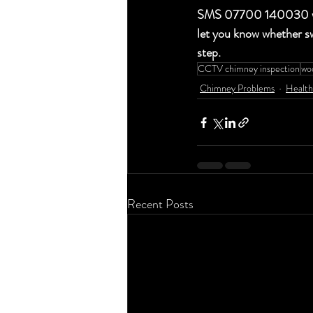
SMS 07700 140030 with 
let you know whether sw
step.
CCTV chimney inspection
woo
Chimney Problems
Health
Recent Posts