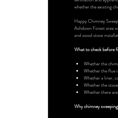
whether the existing ch
Happy Chimney Sweep &
Ashdown Forest area wi
and wood stove installa
What to check before fi
Whether the chimn
Whether the flue i
Whether a liner, 
Whether the stove 
Whether there are 
Why chimney sweeping m