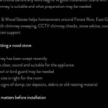
imney is suitable and what preparation may be needed.
 Wood Stoves helps homeowners around Forest Row, East Gri
th chimney sweeping, CCTV chimney checks, stove advice, cowl
tion support.
tting a wood stove
ey has been swept recently
s clear, sound and suitable for the appliance
cowl or bird guard may be needed
size is right for the room
signs of damp, tar deposits, debris or old nesting material
atters before installation