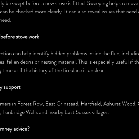
y be swept before a new stove is fitted. Sweeping helps remove 
 can be checked more clearly. It can also reveal issues that need
ahead.
efore stove work
ion can help identify hidden problems inside the flue, includi
es, fallen debris or nesting material. This is especially useful if 
 time or if the history of the fireplace is unclear.
y support
omers in Forest Row, East Grinstead, Hartfield, Ashurst Wood,
 Tunbridge Wells and nearby East Sussex villages.
imney advice?