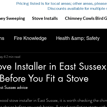
Pricing listed is for local areas; other areas, plea
Discounts available for multiple
ey Sweeping
Stove Installs
Chimney Cowls Bird 
ms
Fire Knowledge
Health &amp; Safety
ay 4
2 min read
s
Questions &amp; Answers
Health &amp; 
e Installer in East Susse
Before You Fit a Stove
st Sussex advice
 wood stove installer in East Sussex, it is worth checking the chim
ce choice before any work begins. A good installation starts wit