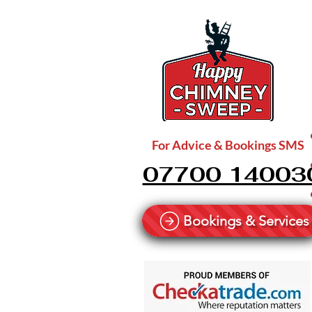
For Advice & Bookings SMS
07700 14003
Bookings & Services