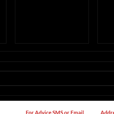
Chimney Sweep Ashurst
Chim
Wood: Local Sweeping,
Loca
CCTV Checks and Stove
Chec
Advice
For Advice SMS or Email
Addre