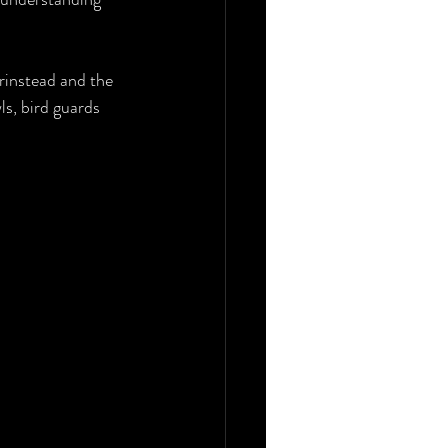
nstead and the 
s, bird guards 