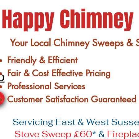
Happy Chimney
Your Local Chimney Sweeps & St
Friendly & Efficient
Fair & Cost Effective Pricing
0
Professional Services
Customer Satisfaction Guaranteed
Servicing East & West Sussex
Stove Sweep £60
* &
Firepl