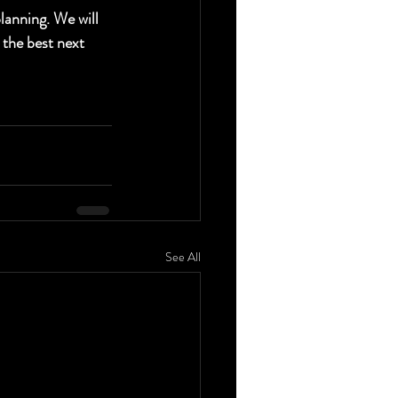
anning. We will 
 the best next 
See All