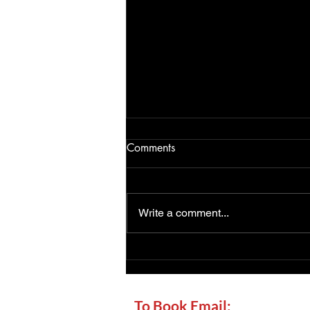
Comments
Write a comment...
Chimney Sweep Forest Row:
Local Sweeping, CCTV
Checks and Stove Advice
To Book Email: