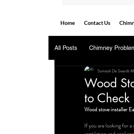
Home
Contact Us
Chimn
All Posts
Chimney Proble
Somesh De Swardt
M
Questions &amp; Answer
Wood Stov
to Check 
Wood stove installer Ea
If you are looking for a
ventilation and applian