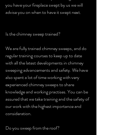
you have your fireplace swept by us we will 
advise you on when to have it swept next.
Is the chimney sweep trained?
We are fully trained chimney sweeps, and do 
regular training courses to keep up to date 
with all the latest developments in chimney 
sweeping advancements and safety. We have 
also spent a lot of time working with very 
experienced chimney sweeps to share 
knowledge and working practises. You can be 
assured that we take training and the safety of 
our work with the highest importance and 
consideration.
Do you sweep from the roof?