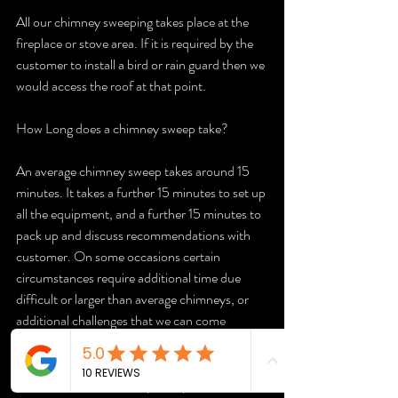
All our chimney sweeping takes place at the 
fireplace or stove area. If it is required by the 
customer to install a bird or rain guard then we 
would access the roof at that point.
How Long does a chimney sweep take?
An average chimney sweep takes around 15 
minutes. It takes a further 15 minutes to set up 
all the equipment, and a further 15 minutes to 
pack up and discuss recommendations with 
customer. On some occasions certain 
circumstances require additional time due 
difficult or larger than average chimneys, or 
additional challenges that we can come 
across.   
How much for a chimney sweep uk?