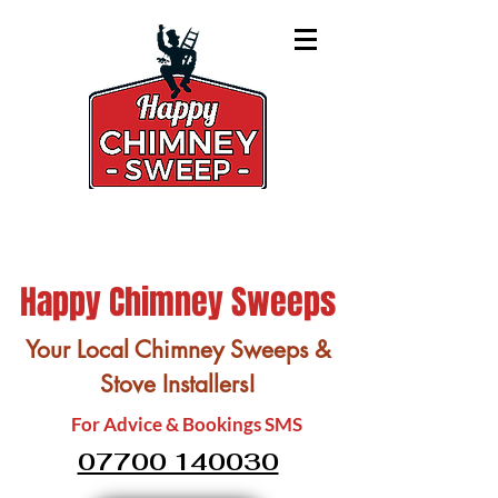
Happy Chimney Sweeps
Your Local Chimney Sweeps &
Stove Installers!
For Advice & Bookings SMS
07700 140030