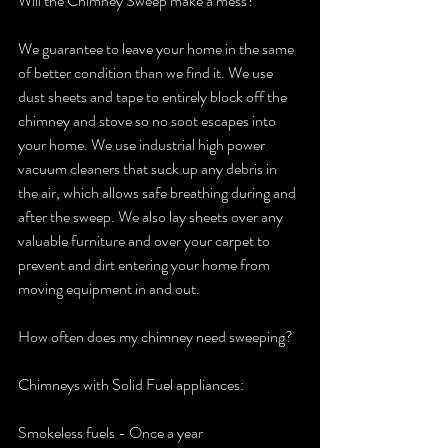
Will the Chimney Sweep make a mess?
We guarantee to leave your home in the same 
of better condition than we find it. We use 
dust sheets and tape to entirely block off the 
chimney and stove so no soot escapes into 
your home. We use industrial high power 
vacuum cleaners that suck up any debris in 
the air, which allows safe breathing during and 
after the sweep. We also lay sheets over any 
valuable furniture and over your carpet to 
prevent and dirt entering your home from 
moving equipment in and out.
How often does my chimney need sweeping?
Chimneys with Solid Fuel appliances: 
Smokeless fuels - Once a year