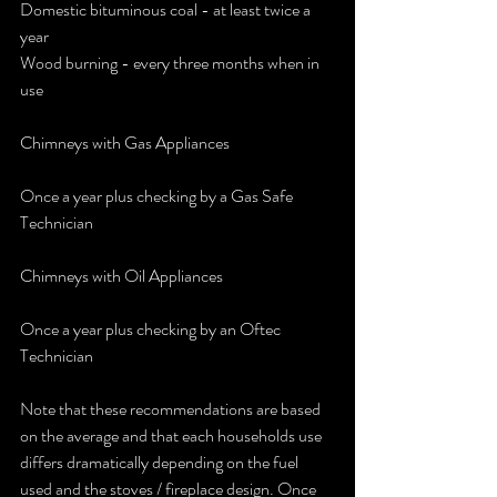
Domestic bituminous coal - at least twice a 
year
Wood burning - every three months when in 
use
Chimneys with Gas Appliances 
Once a year plus checking by a Gas Safe 
Technician
Chimneys with Oil Appliances 
Once a year plus checking by an Oftec 
Technician
Note that these recommendations are based 
on the average and that each households use 
differs dramatically depending on the fuel 
used and the stoves / fireplace design. Once 