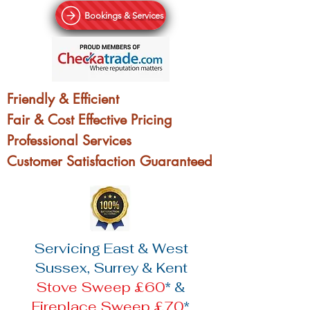
Bookings & Services
Friendly & Efficient
Fair & Cost Effective Pricing
Professional Services
Customer Satisfaction Guaranteed
Servicing East & West
Sussex, Surrey & Kent
Stove Sweep £60
* &
Fireplace Sweep £70
*