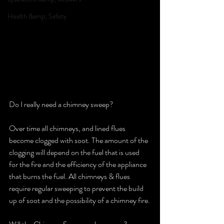
Health &amp; Safety
Do I really need a chimney sweep?
Over time all chimneys, and lined flues 
become clogged with soot. The amount of the 
clogging will depend on the fuel that is used 
for the fire and the efficiency of the appliance 
that burns the fuel. All chimneys & flues 
require regular sweeping to prevent the build 
up of soot and the possibility of a chimney fire.