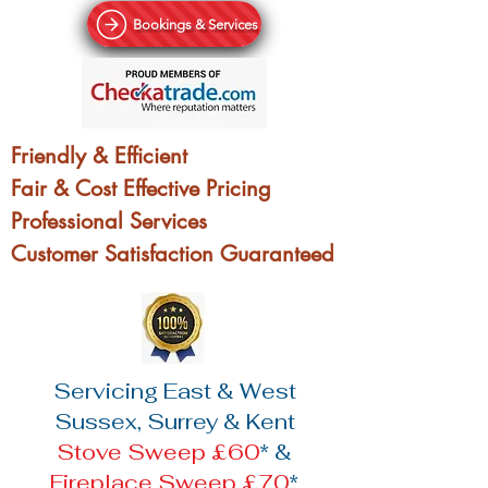
Bookings & Services
Friendly & Efficient
Fair & Cost Effective Pricing
Professional Services
Customer Satisfaction Guaranteed
Servicing East & West
Sussex, Surrey & Kent
Stove Sweep £60
* &
Fireplace Sweep £70
*