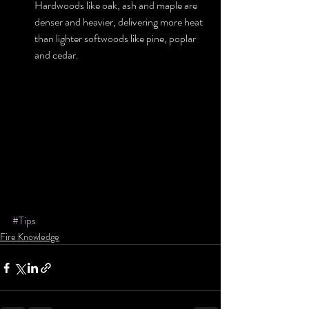
Hardwoods like oak, ash and maple are 
denser and heavier, delivering more heat 
than lighter softwoods like pine, poplar 
and cedar. 
#Tips
Fire Knowledge