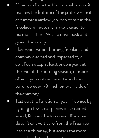
Clean ash from the fireplace whenever it 
reaches the bottom of the grate, where it 
can impede airflow (an inch of ash in the 
fireplace will actually make it easier to 
maintain a fire). Wear a dust mask and 
gloves for safety.  
Have your wood-burning fireplace and 
chimney cleaned and inspected by a 
certified sweep at least once a year, at 
the end of the burning season, or more 
often if you notice creosote and soot 
build-up over 1/8-inch on the inside of 
the chimney.   
Test out the function of your fireplace by 
lighting a few small pieces of seasoned 
wood, lit from the top down. If smoke 
doesn’t exit vertically from the fireplace 
into the chimney, but enters the room, 
immediately troubleshoot and correct 