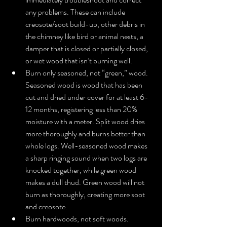
any problems. These can include 
creosote/soot build-up, other debris in 
the chimney like bird or animal nests, a 
damper that is closed or partially closed, 
or wet wood that isn’t burning well.  
Burn only seasoned, not “green,” wood. 
Seasoned wood is wood that has been 
cut and dried under cover for at least 6-
12 months, registering less than 20% 
moisture with a meter. Split wood dries 
more thoroughly and burns better than 
whole logs. Well-seasoned wood makes 
a sharp ringing sound when two logs are 
knocked together, while green wood 
makes a dull thud. Green wood will not 
burn as thoroughly, creating more soot 
and creosote.  
Burn hardwoods, not soft woods. 