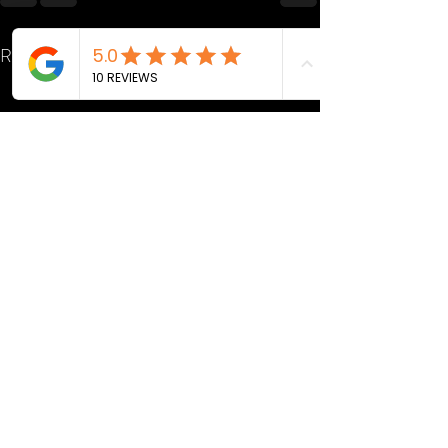
Recent Posts
See All