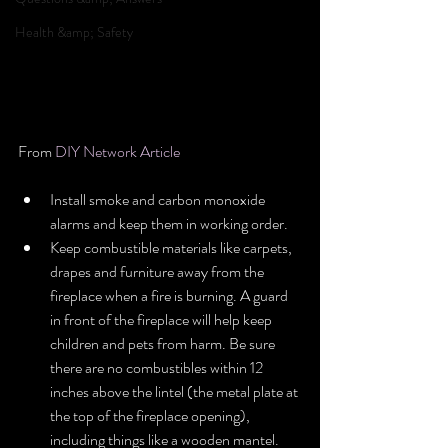
Health &amp; Safety
From 
DIY Network Article
Install smoke and carbon monoxide 
alarms and keep them in working order.  
Keep combustible materials like carpets, 
drapes and furniture away from the 
fireplace when a fire is burning. A guard 
in front of the fireplace will help keep 
children and pets from harm. Be sure 
there are no combustibles within 12 
inches above the lintel (the metal plate at 
the top of the fireplace opening), 
including things like a wooden mantel.  