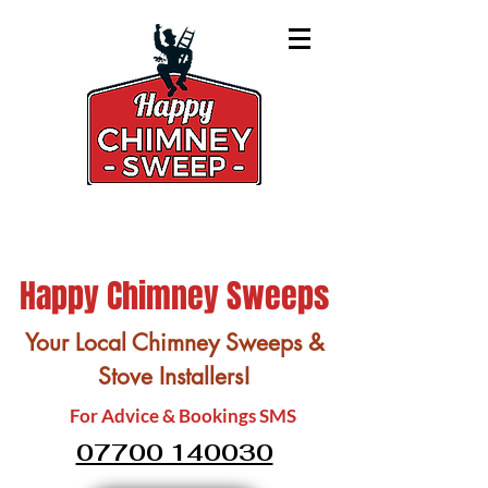
Happy Chimney Sweeps
Your Local Chimney Sweeps &
Stove Installers!
For Advice & Bookings SMS
07700 140030